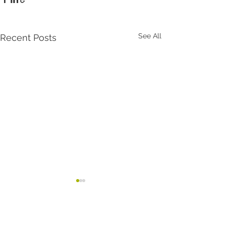
See All
Recent Posts