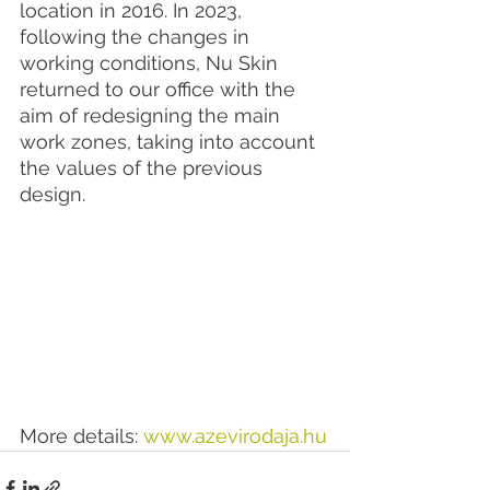
location in 2016. In 2023, 
following the changes in 
working conditions, Nu Skin 
returned to our office with the 
aim of redesigning the main 
work zones, taking into account 
the values of the previous 
design.
More details: 
www.azevirodaja.hu