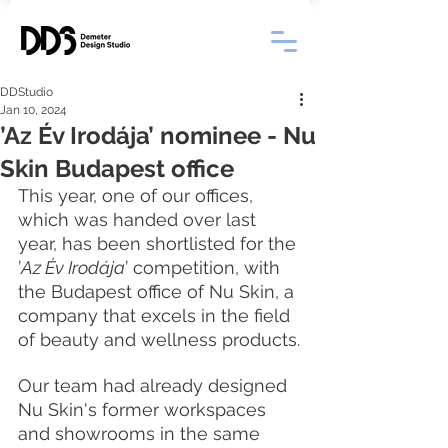
DDStudio
Jan 10, 2024
’Az Év Irodája’ nominee - Nu
Skin Budapest office
This year, one of our offices, 
which was handed over last 
year, has been shortlisted for the 
’
Az Év Irodája
’ competition, with 
the Budapest office of Nu Skin, a 
company that excels in the field 
of beauty and wellness products.
Our team had already designed 
Nu Skin's former workspaces 
and showrooms in the same 