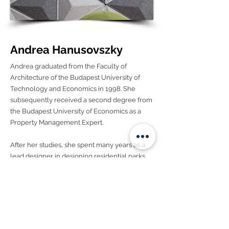
Andrea Hanusovszky
Andrea graduated from the Faculty of
Architecture of the Budapest University of
Technology and Economics in 1998. She
subsequently received a second degree from
the Budapest University of Economics as a
Property Management Expert.
After her studies, she spent many years as a
lead designer in designing residential parks,
office buildings, hotels, and industrial
buildings. Her need for further development
led her to new areas: interior design brought
about the complexity of combining the
complex ideas with the small details.