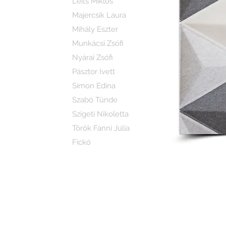
Leits Miklós
Majercsik Laura
Mihály Eszter
Munkácsi Zsófi
Nyárai Zsófi
Pásztor Ivett
Simon Edina
Szabó Tünde
Szigeti Nikoletta
Török Fanni Júlia
Fickó