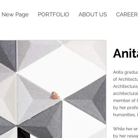
New Page
PORTFOLIO
ABOUT US
CAREER
Anit
Anita gradua
of Architect
Architectura
architectura
member of t
by her profe
humanities, l
While her en
by her rese