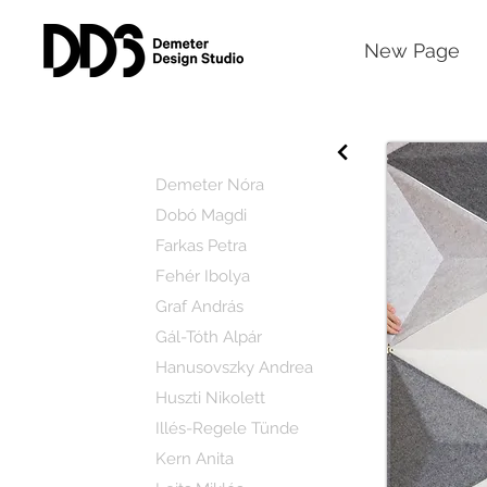
New Page
Demeter Nóra
Dobó Magdi
Farkas Petra
Fehér Ibolya
Graf András
Gál-Tóth Alpár
Hanusovszky Andrea
Huszti Nikolett
Illés-Regele Tünde
Kern Anita