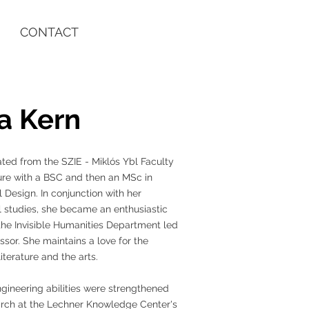
CONTACT
a Kern
ted from the SZIE - Miklós Ybl Faculty
ure with a BSC and then an MSc in
l Design. In conjunction with her
l studies, she became an enthusiastic
he Invisible Humanities Department led
ssor. She maintains a love for the
iterature and the arts.
gineering abilities were strengthened
arch at the Lechner Knowledge Center's