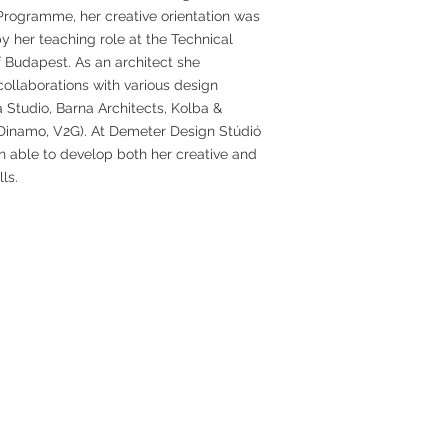
Programme, her creative orientation was
 her teaching role at the Technical
f Budapest. As an architect she
ollaborations with various design
a Studio, Barna Architects, Kolba &
 Dinamo, V2G). At Demeter Design Stúdió
n able to develop both her creative and
lls.