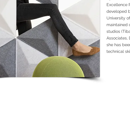
Excellence 
developed by
University o
maintained c
studios (Tib
Associates,
she has bee
technical ski