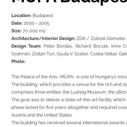
Location:
Budapest
Date:
2000 - 2005
Size:
70 000 m2
Architecture/Interior Design:
ZDA / Zoboki-Demeter a
Design Team:
Péter Bordás, Richárd Borzák, Imre C
Szatmári, Zoltán Turi, Gyula V. Szabó, Csaba Valkai, Gá
Photo:
The Palace of the Arts -MÜPA- is one of Hungary’s most 
The building, which provides a venue for the rich and sig
comprises three entities: the Ludwig Museum, the 1800-
The goal was to deliver a state-of-the-art facility which
phase lasted for five years altogether and required coo
Austria and the United States.
The building has received several international awards a