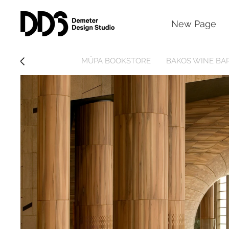
New Page
MÜPA BOOKSTORE
BAKOS WINE BA