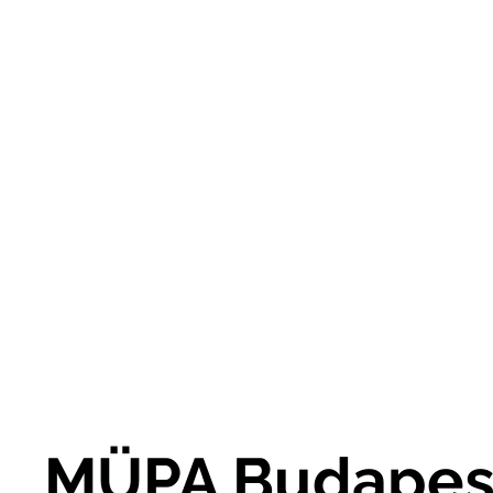
MÜPA Budapes