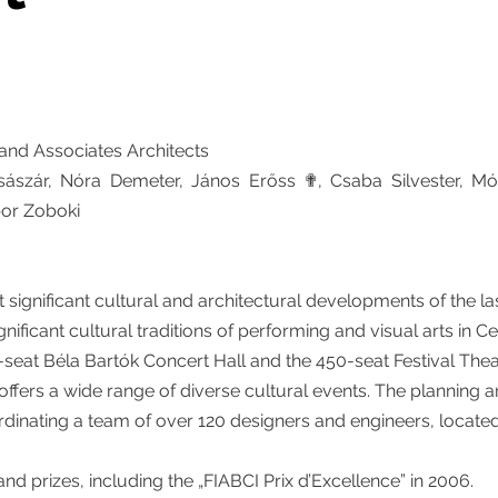
nd Associates Architects
sászár, Nóra Demeter, János Erőss ✟, Csaba Silvester, M
bor Zoboki
significant cultural and architectural developments of the la
nificant cultural traditions of performing and visual arts in C
seat Béla Bartók Concert Hall and the 450-seat Festival Thea
 offers a wide range of diverse cultural events. The planning 
rdinating a team of over 120 designers and engineers, locate
nd prizes, including the „FIABCI Prix d’Excellence” in 2006.