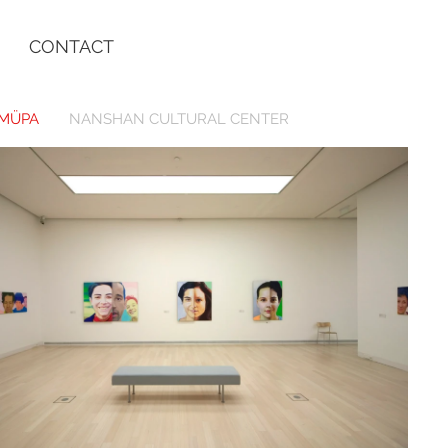
CONTACT
MÜPA
NANSHAN CULTURAL CENTER