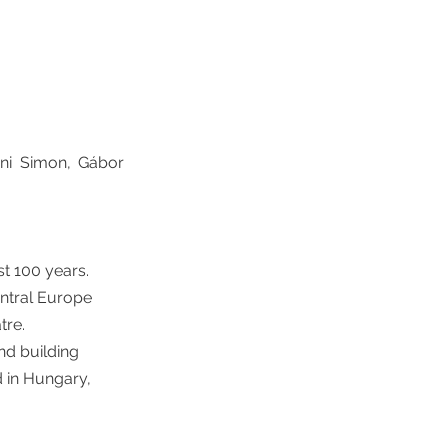
óni Simon, Gábor
st 100 years.
entral Europe
tre.
and building
d in Hungary,