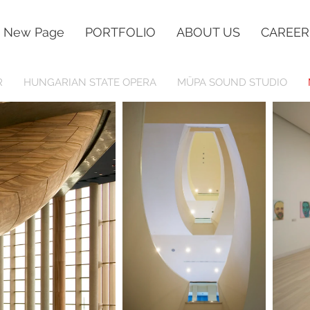
New Page
PORTFOLIO
ABOUT US
CAREER
R
HUNGARIAN STATE OPERA
MÜPA SOUND STUDIO